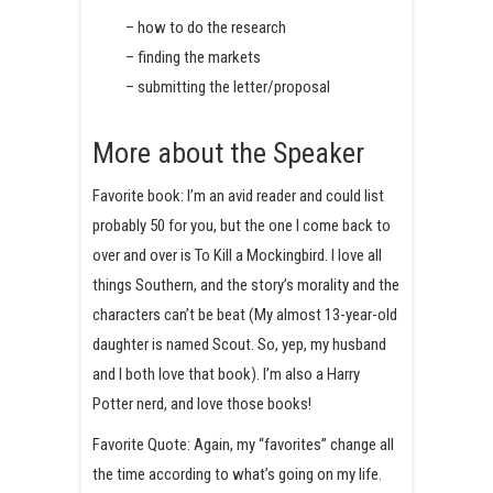
– how to do the research
– finding the markets
– submitting the letter/proposal
More about the Speaker
Favorite book: I’m an avid reader and could list
probably 50 for you, but the one I come back to
over and over is To Kill a Mockingbird. I love all
things Southern, and the story’s morality and the
characters can’t be beat (My almost 13-year-old
daughter is named Scout. So, yep, my husband
and I both love that book). I’m also a Harry
Potter nerd, and love those books!
Favorite Quote: Again, my “favorites” change all
the time according to what’s going on my life.