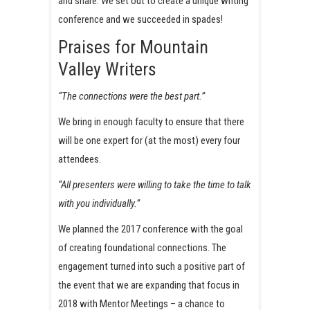
and share. We set out to create a unique writing
conference and we succeeded in spades!
Praises for Mountain
Valley Writers
“The connections were the best part.”
We bring in enough faculty to ensure that there
will be one expert for (at the most) every four
attendees.
“All presenters were willing to take the time to talk
with you individually.”
We planned the 2017 conference with the goal
of creating foundational connections. The
engagement turned into such a positive part of
the event that we are expanding that focus in
2018 with Mentor Meetings – a chance to