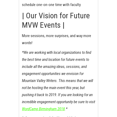
schedule one-on-one time with faculty.
| Our Vision for Future
MVW Events |
More sessions, more surprises, and way more
words!
*We are working with local organizations to find
the best time and location for future events to
include all the amazing ideas, sessions, and
engagement opportunities we envision for
Mountain Valley Writers. This means that we will
not be hosting the main event this year, but
pushing it back to 2019. If you are looking for an
incredible engagement opportunity be sure to visit
WordCamp Birmingham 2018
.*