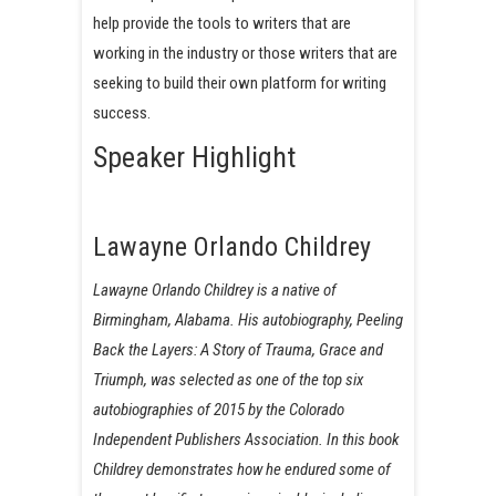
help provide the tools to writers that are
working in the industry or those writers that are
seeking to build their own platform for writing
success.
Speaker Highlight
Lawayne Orlando Childrey
Lawayne Orlando Childrey is a native of
Birmingham, Alabama. His autobiography, Peeling
Back the Layers: A Story of Trauma, Grace and
Triumph, was selected as one of the top six
autobiographies of 2015 by the Colorado
Independent Publishers Association. In this book
Childrey demonstrates how he endured some of