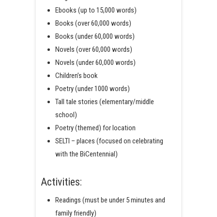
Ebooks (up to 15,000 words)
Books (over 60,000 words)
Books (under 60,000 words)
Novels (over 60,000 words)
Novels (under 60,000 words)
Children’s book
Poetry (under 1000 words)
Tall tale stories (elementary/middle
school)
Poetry (themed) for location
SELTI – places (focused on celebrating
with the BiCentennial)
Activities:
Readings (must be under 5 minutes and
family friendly)