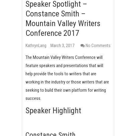
Speaker Spotlight –
Constance Smith –
Mountain Valley Writers
Conference 2017
KathrynLang
March 3, 2017
No Comments
The Mountain Valley Writers Conference will
feature speakers and presentations that will
help provide the tools to writers that are
working in the industry or those writers that are
seeking to build their own platform for writing
success.
Speaker Highlight
Constance Smith