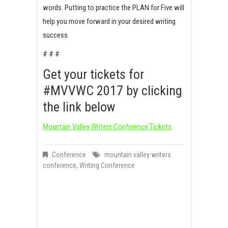
words. Putting to practice the PLAN for Five will
help you move forward in your desired writing
success.
# # #
Get your tickets for
#MVVWC 2017 by clicking
the link below
Mountain Valley Writers Conference Tickets
Conference
mountain valley writers
conference
,
Writing Conference