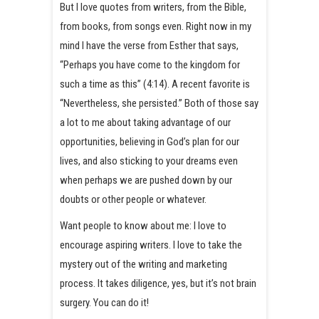
But I love quotes from writers, from the Bible,
from books, from songs even. Right now in my
mind I have the verse from Esther that says,
“Perhaps you have come to the kingdom for
such a time as this” (4:14). A recent favorite is
“Nevertheless, she persisted.” Both of those say
a lot to me about taking advantage of our
opportunities, believing in God’s plan for our
lives, and also sticking to your dreams even
when perhaps we are pushed down by our
doubts or other people or whatever.
Want people to know about me: I love to
encourage aspiring writers. I love to take the
mystery out of the writing and marketing
process. It takes diligence, yes, but it’s not brain
surgery. You can do it!