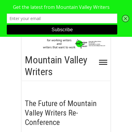
S
k
i
Mountain Valley
p
Writers
t
o
c
o
The Future of Mountain
n
Valley Writers Re-
t
e
Conference
n