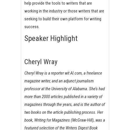
help provide the tools to writers that are
working in the industry or those writers that are
seeking to build their own platform for writing
success.
Speaker Highlight
Cheryl Wray
Cheryl Wray is a reporter wit Al.com, a freelance
magazine writer, and an adjunct journalism
professor at the University of Alabama. She’s had
more than 2000 articles published in a variety of
magazines through the years, and is the author of
two books on the article publishing process. Her
book, Writing for Magazines (McGraw-Hill), was a
featured selection of the Writers Digest Book