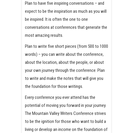
Plan to have five inspiring conversations – and
expect to be the inspiration as much as you will
be inspired. It is often the one to one
conversations at conferences that generate the
most amazing results.
Plan to write five short pieces (from 500 to 1000
words) – you can write about the conference,
about the location, about the people, or about
your own journey through the conference. Plan
to write and make the notes that will give you
the foundation for those writings.
Every conference you ever attend has the
potential of moving you forward in your journey.
The Mountain Valley Writers Conference strives
to be the ignition for those who want to build a
living or develop an income on the foundation of