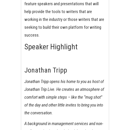
feature speakers and presentations that will
help provide the tools to writers that are
working in the industry or those writers that are
seeking to build their own platform for writing
success.
Speaker Highlight
Jonathan Tripp
Jonathan Tripp opens his home to you as host of
Jonathan Trip Live. He creates an atmosphere of
comfort with simple steps – like the “mug shot”
of the day and other little invites to bring you into
the conversation.
A background in management services and non-