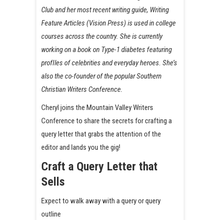
Club and her most recent writing guide, Writing
Feature Articles (Vision Press) is used in college
courses across the country. She is currently
working on a book on Type-1 diabetes featuring
profIles of celebrities and everyday heroes. She’s
also the co-founder of the popular Southern
Christian Writers Conference.
Cheryl joins the Mountain Valley Writers
Conference to share the secrets for crafting a
query letter that grabs the attention of the
editor and lands you the gig!
Craft a Query Letter that
Sells
Expect to walk away with a query or query
outline