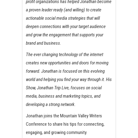
profit organizations has helped Jonathan become
a proven leader ready (and willing) to create
actionable social media strategies that will
deepen connections with your target audience
and grow the engagement that supports your
brand and business.
The ever changing technology of the internet
creates new opportunities and doors for moving
forward. Jonathan is focused on this evolving
world and helping you find your way through it. His
Show, Jonathan Trip Live, focuses on social
media, business and marketing topics, and
developing a strong network.
Jonathan joins the Mountain Valley Writers
Conference to share his tips for connecting,
engaging, and growing community.