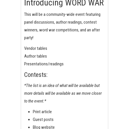
Introducing WORD WAR
This will be a community-wide event featuring
panel discussions, author readings, contest
winners, word war competitions, and an after
party!
Vendor tables
Author tables
Presentations/readings
Contests:
*The list is an idea of what will be available but
more details will be available as we move closer
to the event.*
Print article
Guest posts
Blog website