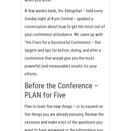
A few weeks back, the #blogchat – held every
Sunday night at 8 pm Central – sparked a
conversation about how to get the most out of
your conference attendance. We came up with
“the Fives for a Successful Conference – five
targets and tips for before, during, and after a
conference that would give you the most
powerful (and measurable) results for your
efforts.
Before the Conference –
PLAN for Five
Plan to learn five new things – or to expand on
five things you are already pursuing. Review the
sessions and make a list of the questions you
want to have answered or the information you