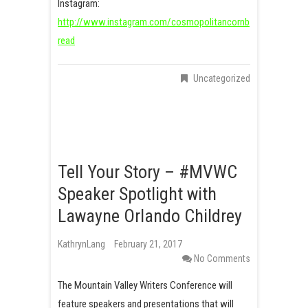
Instagram:
http://www.instagram.com/cosmopolitancornb
read
Uncategorized
Tell Your Story – #MVWC
Speaker Spotlight with
Lawayne Orlando Childrey
KathrynLang
February 21, 2017
No Comments
The Mountain Valley Writers Conference will
feature speakers and presentations that will