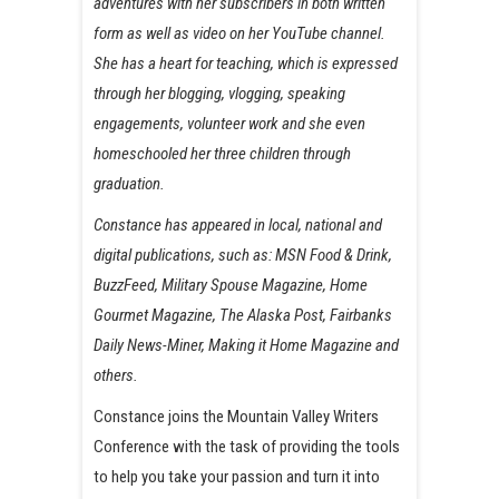
adventures with her subscribers in both written
form as well as video on her YouTube channel.
She has a heart for teaching, which is expressed
through her blogging, vlogging, speaking
engagements, volunteer work and she even
homeschooled her three children through
graduation.
Constance has appeared in local, national and
digital publications, such as: MSN Food & Drink,
BuzzFeed, Military Spouse Magazine, Home
Gourmet Magazine, The Alaska Post, Fairbanks
Daily News-Miner, Making it Home Magazine and
others.
Constance joins the Mountain Valley Writers
Conference with the task of providing the tools
to help you take your passion and turn it into