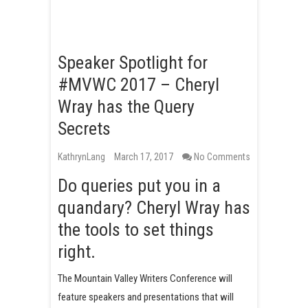
Speaker Spotlight for
#MVWC 2017 – Cheryl
Wray has the Query
Secrets
KathrynLang
March 17, 2017
No Comments
Do queries put you in a
quandary? Cheryl Wray has
the tools to set things
right.
The Mountain Valley Writers Conference will
feature speakers and presentations that will