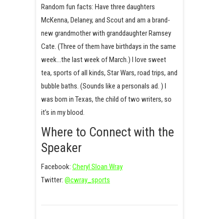
Random fun facts: Have three daughters
McKenna, Delaney, and Scout and am a brand-
new grandmother with granddaughter Ramsey
Cate. (Three of them have birthdays in the same
week…the last week of March.) I love sweet
tea, sports of all kinds, Star Wars, road trips, and
bubble baths. (Sounds like a personals ad. ) I
was born in Texas, the child of two writers, so
it’s in my blood.
Where to Connect with the
Speaker
Facebook:
Cheryl Sloan Wray
Twitter:
@cwray_sports