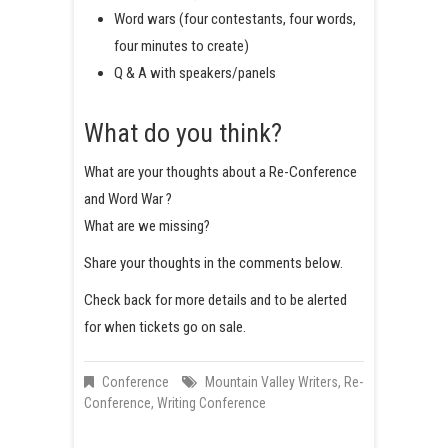
Word wars (four contestants, four words,
four minutes to create)
Q & A with speakers/panels
What do you think?
What are your thoughts about a Re-Conference
and Word War ?
What are we missing?
Share your thoughts in the comments below.
Check back for more details and to be alerted
for when tickets go on sale.
Conference
Mountain Valley Writers
,
Re-
Conference
,
Writing Conference