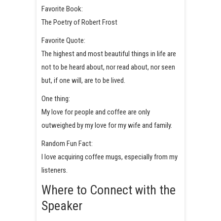
Favorite Book:
The Poetry of Robert Frost
Favorite Quote:
The highest and most beautiful things in life are
not to be heard about, nor read about, nor seen
but, if one will, are to be lived.
One thing:
My love for people and coffee are only
outweighed by my love for my wife and family.
Random Fun Fact:
I love acquiring coffee mugs, especially from my
listeners.
Where to Connect with the
Speaker