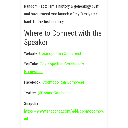
Random Fact: I am a history & genealogy buff
and have traced one branch of my family tree
back to the first century.
Where to Connect with the
Speaker
Website:
Cosmopolitan Cornbread
YouTube:
Cosmopolitan Cornbread’s
Homestead
Facebook:
Cosmopolitan Cornbread
Twitter:
@CosmoCornbread
Snapchat:
https://www.snapchat.com/add/cosmocornbre
ad