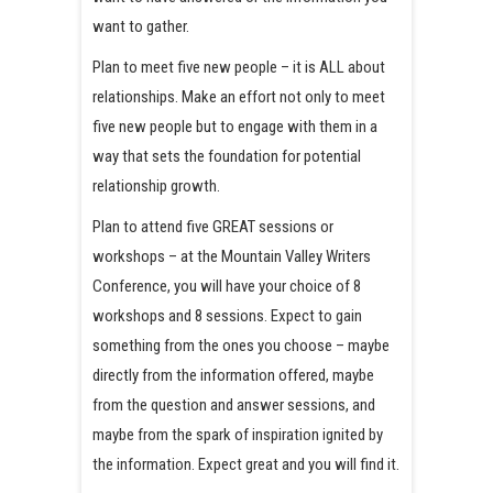
want to gather.
Plan to meet five new people – it is ALL about
relationships. Make an effort not only to meet
five new people but to engage with them in a
way that sets the foundation for potential
relationship growth.
Plan to attend five GREAT sessions or
workshops – at the Mountain Valley Writers
Conference, you will have your choice of 8
workshops and 8 sessions. Expect to gain
something from the ones you choose – maybe
directly from the information offered, maybe
from the question and answer sessions, and
maybe from the spark of inspiration ignited by
the information. Expect great and you will find it.