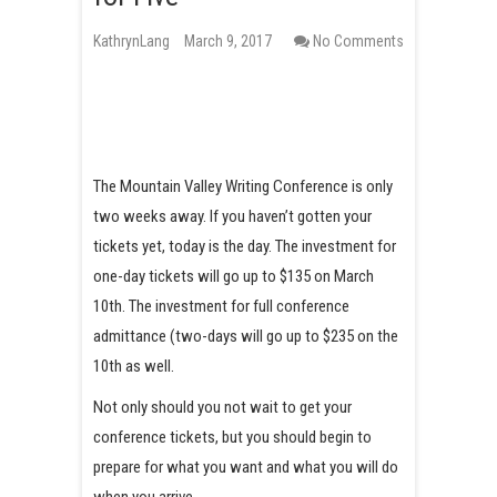
KathrynLang
March 9, 2017
No Comments
The Mountain Valley Writing Conference is only
two weeks away. If you haven’t gotten your
tickets yet, today is the day. The investment for
one-day tickets will go up to $135 on March
10th. The investment for full conference
admittance (two-days will go up to $235 on the
10th as well.
Not only should you not wait to get your
conference tickets, but you should begin to
prepare for what you want and what you will do
when you arrive.