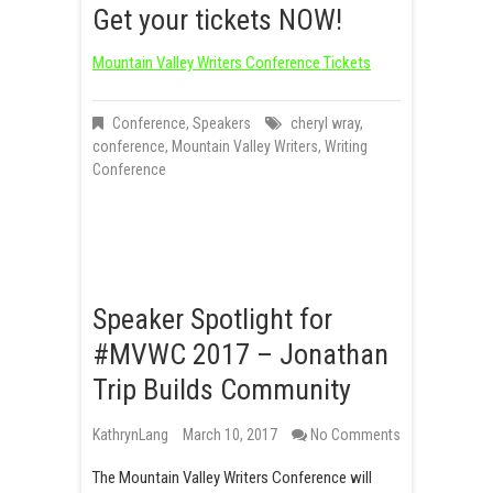
Get your tickets NOW!
Mountain Valley Writers Conference Tickets
Conference
,
Speakers
cheryl wray
,
conference
,
Mountain Valley Writers
,
Writing
Conference
Speaker Spotlight for
#MVWC 2017 – Jonathan
Trip Builds Community
KathrynLang
March 10, 2017
No Comments
The Mountain Valley Writers Conference will