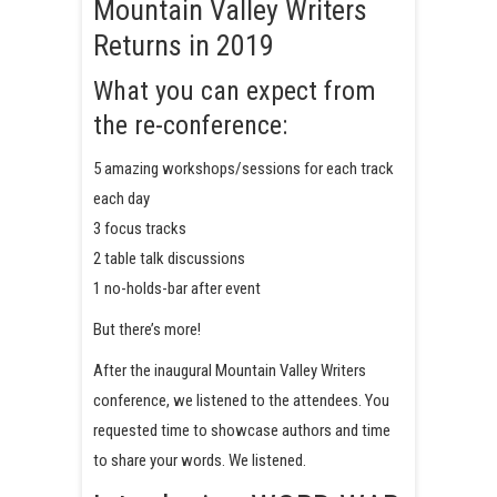
Mountain Valley Writers
Returns in 2019
What you can expect from
the re-conference:
5 amazing workshops/sessions for each track
each day
3 focus tracks
2 table talk discussions
1 no-holds-bar after event
But there’s more!
After the inaugural Mountain Valley Writers
conference, we listened to the attendees. You
requested time to showcase authors and time
to share your words. We listened.