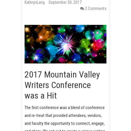
KathrynLang
September 30, 2017
t
2 Comments
2017 Mountain Valley
Writers Conference
was a Hit
The first conference was a blend of conference
and re-treat that provided attendees, vendors,
and faculty the opportunity to connect, engage,