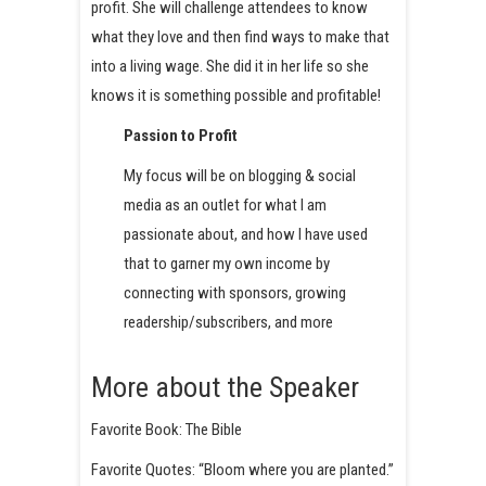
profit. She will challenge attendees to know
what they love and then find ways to make that
into a living wage. She did it in her life so she
knows it is something possible and profitable!
Passion to Profit
My focus will be on blogging & social
media as an outlet for what I am
passionate about, and how I have used
that to garner my own income by
connecting with sponsors, growing
readership/subscribers, and more
More about the Speaker
Favorite Book: The Bible
Favorite Quotes: “Bloom where you are planted.”