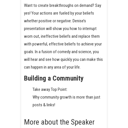
Want to create breakthroughs on demand? Say
yes! Your actions are fueled by your beliefs
whether positive or negative. Denise’s
presentation will show you how to interrupt
worn out, ineffective beliefs and replace them
with powerful, effective beliefs to achieve your
goals. In a fusion of comedy and science, you
will hear and see how quickly you can make this
can happen in any area of your life.
Building a Community
Take away Top Point:
Why community growth is more than just
posts & links!
More about the Speaker