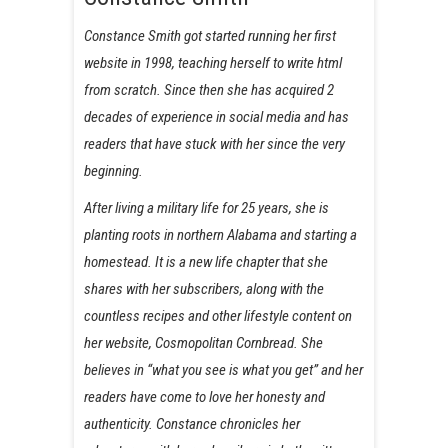
Constance Smith got started running her first
website in 1998, teaching herself to write html
from scratch. Since then she has acquired 2
decades of experience in social media and has
readers that have stuck with her since the very
beginning.
After living a military life for 25 years, she is
planting roots in northern Alabama and starting a
homestead. It is a new life chapter that she
shares with her subscribers, along with the
countless recipes and other lifestyle content on
her website, Cosmopolitan Cornbread. She
believes in “what you see is what you get” and her
readers have come to love her honesty and
authenticity. Constance chronicles her