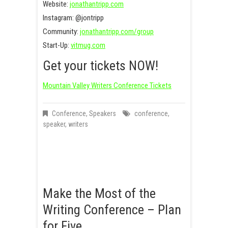
Website:
jonathantripp.com
Instagram: @jontripp
Community:
jonathantripp.com/group
Start-Up:
vitmug.com
Get your tickets NOW!
Mountain Valley Writers Conference Tickets
Conference
,
Speakers
conference
,
speaker
,
writers
Make the Most of the
Writing Conference – Plan
for Five