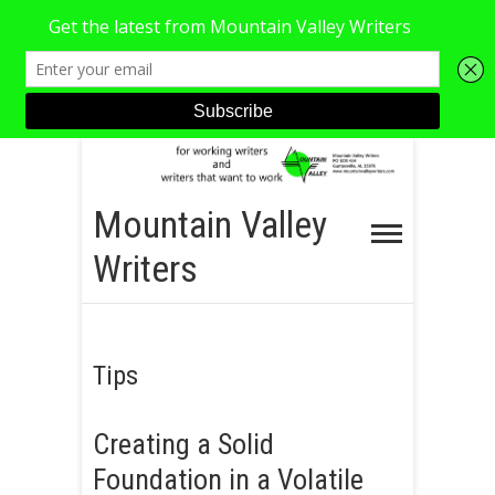
S
k
i
Mountain Valley
p
Writers
t
o
c
o
Tips
n
t
Creating a Solid
e
Foundation in a Volatile
n