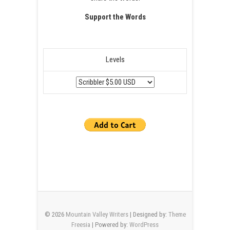
Support the Words
Levels
© 2026
Mountain Valley Writers
| Designed by:
Theme
Freesia
| Powered by:
WordPress