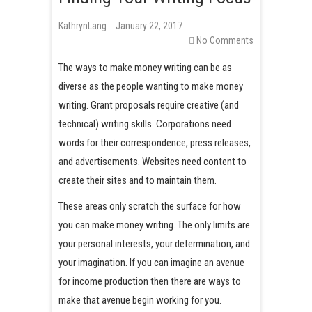
t
KathrynLang
January 22, 2017
No Comments
The ways to make money writing can be as
diverse as the people wanting to make money
writing. Grant proposals require creative (and
technical) writing skills. Corporations need
words for their correspondence, press releases,
and advertisements. Websites need content to
create their sites and to maintain them.
These areas only scratch the surface for how
you can make money writing. The only limits are
your personal interests, your determination, and
your imagination. If you can imagine an avenue
for income production then there are ways to
make that avenue begin working for you.