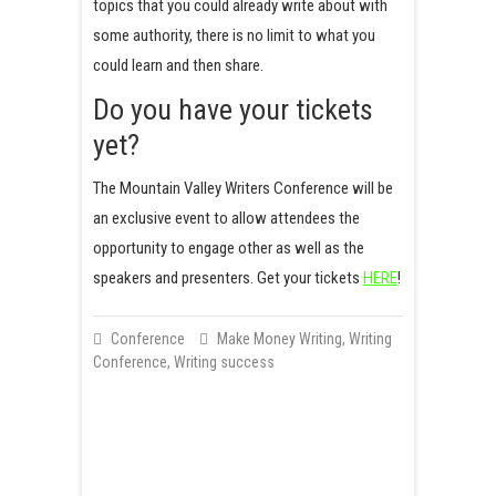
topics that you could already write about with
some authority, there is no limit to what you
could learn and then share.
Do you have your tickets
yet?
The Mountain Valley Writers Conference will be
an exclusive event to allow attendees the
opportunity to engage other as well as the
speakers and presenters. Get your tickets
HERE
!
Conference
Make Money Writing
,
Writing
Conference
,
Writing success