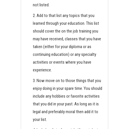
not listed.
2. Add to that list any topics that you
learned through your education. This list
should cover the on the job training you
may have received, classes that you have
taken (either for your diploma or as
continuing education) or any specialty
activities or events where you have
experience.
3. Now move on to those things that you
enjoy doing in your spare time. You should
include any hobbies or favorite activities
that you did in your past. As long as it is
legal and preferably moral then add it to
your list.