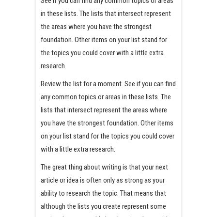
See if you can find any common topics or areas
in these lists. The lists that intersect represent
the areas where you have the strongest
foundation. Other items on your list stand for
the topics you could cover with a little extra
research.
Review the list for a moment. See if you can find
any common topics or areas in these lists. The
lists that intersect represent the areas where
you have the strongest foundation. Other items
on your list stand for the topics you could cover
with a little extra research.
The great thing about writing is that your next
article or idea is often only as strong as your
ability to research the topic. That means that
although the lists you create represent some