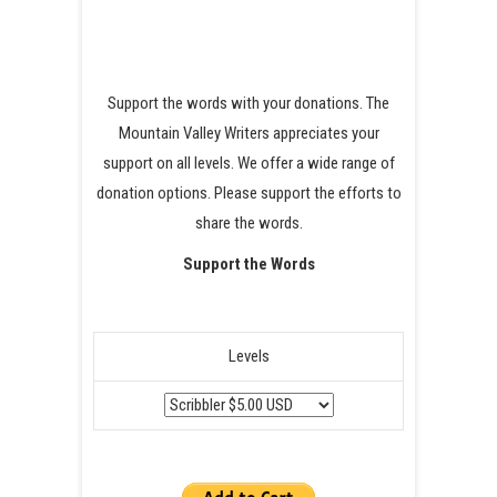
Support the words with your donations. The
Mountain Valley Writers appreciates your
support on all levels. We offer a wide range of
donation options. Please support the efforts to
share the words.
Support the Words
Levels