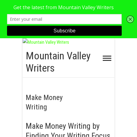
S
k
Mountain Valley
i
Writers
p
t
o
c
Make Money
o
Writing
n
t
Make Money Writing by
e
n
Finding Your Writing Focus