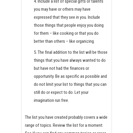
4. Include a list of special gifts or talents
you may have or others may have
expressed that they see in you. Include
those things that people enjoy you doing
for them – like cooking or that you do
better than others – like organizing.
5. The final addition to the list will be those
things that you have always wanted to do
but have not had the finances or
opportunity. Be as specific as possible and
do not limit your list to things that you can
still do or expect to do. Let your
imagination run free.
The list you have created probably covers a wide
range of topics. Review the list for a moment.