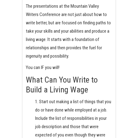
The presentations at the Mountain Valley
Writers Conference are not just about how to
write better, but are focused on finding paths to
take your skills and your abilities and produce a
living wage. It starts with a foundation of
relationships and then provides the fuel for
ingenuity and possibility.
You can IF you will!
What Can You Write to
Build a Living Wage
1. Start out making a list of things that you
do or have done while employed at a job.
Include the list of responsibilities in your
job description and those that were
expected of you even though they were